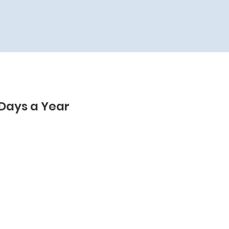
 Days a Year