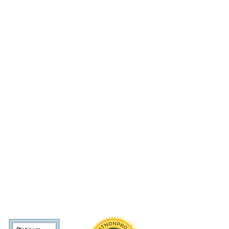
 initiative of the Arms Wide Open Childhoo