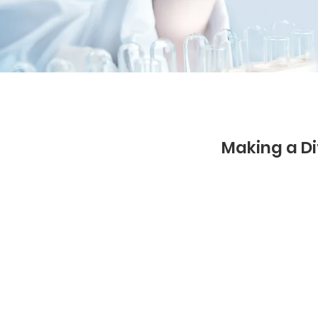
Making a Di