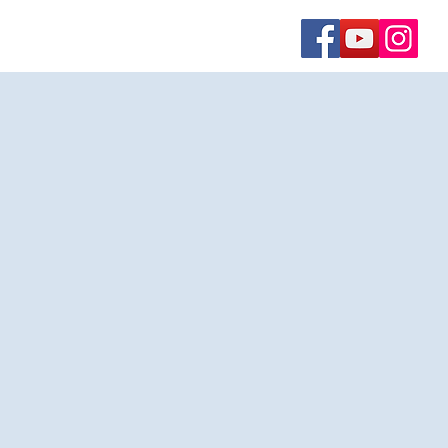
Contact