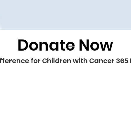
Donate Now
fference for Children with Cancer 365