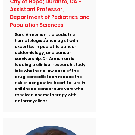
City of Hope; Durante, CA –
Assistant Professor,
Department of Pediatrics and
Population Sciences
Saro Armenian is a pediatric
hematologist/oncologist with
expertise in pediatric cancer,
epidemiology, and cancer
survivorship. Dr. Armenian is
leading a clinical research study
into whether a low dose of the
drug carvedilol can reduce the
risk of congestive heart failure in
childhood cancer survivors who
received chemotherapy with
anthracyclines.