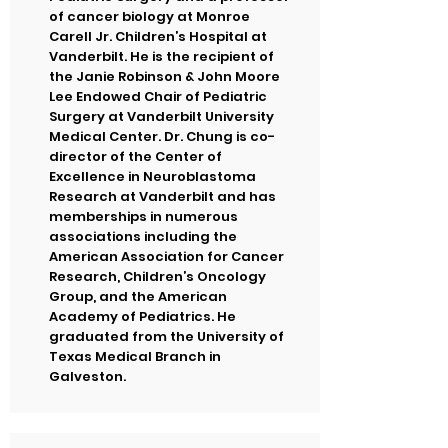
of cancer biology at Monroe
Carell Jr. Children’s Hospital at
Vanderbilt. He is the recipient of
the Janie Robinson & John Moore
Lee Endowed Chair of Pediatric
Surgery at Vanderbilt University
Medical Center. Dr. Chung is co-
director of the Center of
Excellence in Neuroblastoma
Research at Vanderbilt and has
memberships in numerous
associations including the
American Association for Cancer
Research, Children’s Oncology
Group, and the American
Academy of Pediatrics. He
graduated from the University of
Texas Medical Branch in
Galveston.