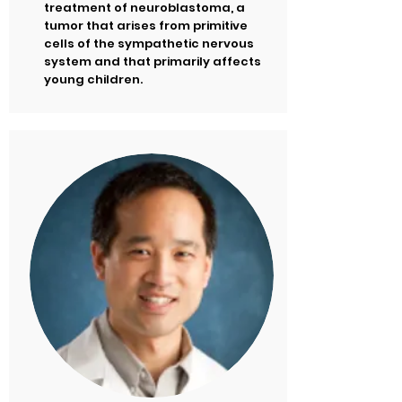
treatment of neuroblastoma, a
tumor that arises from primitive
cells of the sympathetic nervous
system and that primarily affects
young children.