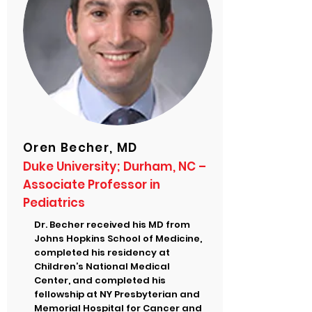
Oren Becher, MD
Duke University; Durham, NC –
Associate Professor in
Pediatrics
Dr. Becher received his MD from
Johns Hopkins School of Medicine,
completed his residency at
Children’s National Medical
Center, and completed his
fellowship at NY Presbyterian and
Memorial Hospital for Cancer and