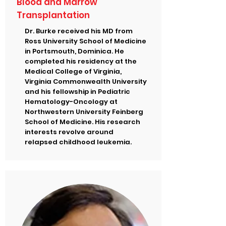
Blood and Marrow
Transplantation
Dr. Burke received his MD from
Ross University School of Medicine
in Portsmouth, Dominica. He
completed his residency at the
Medical College of Virginia,
Virginia Commonwealth University
and his fellowship in Pediatric
Hematology-Oncology at
Northwestern University Feinberg
School of Medicine. His research
interests revolve around
relapsed childhood leukemia.