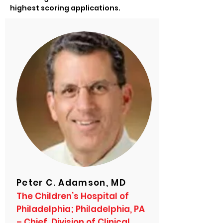
highest scoring applications.
Peter C. Adamson, MD
The Children’s Hospital of
Philadelphia; Philadelphia, PA
– Chief, Division of Clinical