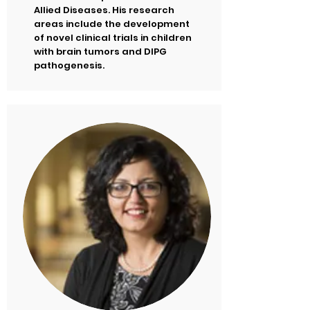
Allied Diseases. His research
areas include the development
of novel clinical trials in children
with brain tumors and DIPG
pathogenesis.