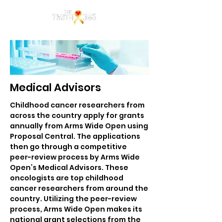
Medical Advisors
Childhood cancer researchers from
across the country apply for grants
annually from Arms Wide Open using
Proposal Central. The applications
then go through a competitive
peer-review process by Arms Wide
Open’s Medical Advisors. These
oncologists are top childhood
cancer researchers from around the
country. Utilizing the peer-review
process, Arms Wide Open makes its
national grant selections from the