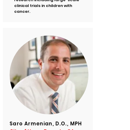
clinical trials in children with
cancer.
Saro Armenian, D.O., MPH