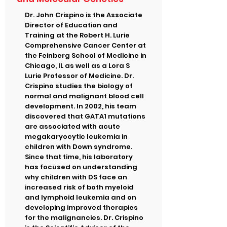
Dr. John Crispino is the Associate
Director of Education and
Training at the Robert H. Lurie
Comprehensive Cancer Center at
the Feinberg School of Medicine in
Chicago, IL as well as a Lora S
Lurie Professor of Medicine. Dr.
Crispino studies the biology of
normal and malignant blood cell
development. In 2002, his team
discovered that GATA1 mutations
are associated with acute
megakaryocytic leukemia in
children with Down syndrome.
Since that time, his laboratory
has focused on understanding
why children with DS face an
increased risk of both myeloid
and lymphoid leukemia and on
developing improved therapies
for the malignancies. Dr. Crispino