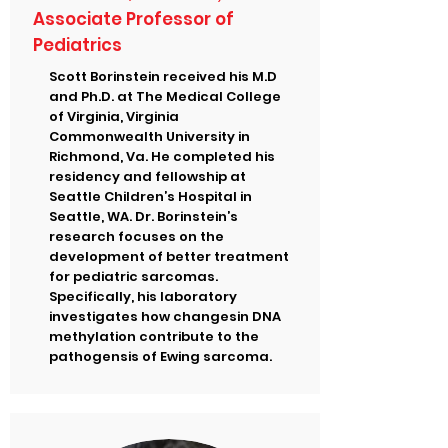
Associate Professor of
Pediatrics
Scott Borinstein received his M.D
and Ph.D. at The Medical College
of Virginia, Virginia
Commonwealth University in
Richmond, Va. He completed his
residency and fellowship at
Seattle Children’s Hospital in
Seattle, WA. Dr. Borinstein’s
research focuses on the
development of better treatment
for pediatric sarcomas.
Specifically, his laboratory
investigates how changesin DNA
methylation contribute to the
pathogensis of Ewing sarcoma.