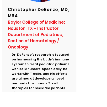
Christopher DeRenzo, MD,
MBA
Baylor College of Medicine;
Houston, TX – Instructor,
Department of Pediatrics,
Section of Hematology /
Oncology
Dr. DeRenzo’s research is focused
on harnessing the body’s immune
system to treat pediatric patients
with solid tumors. Specifically, he
works with T cells, and his efforts
are aimed at developing novel
methods to enhance T-cell
therapies for pediatric patients
with solid tumors.