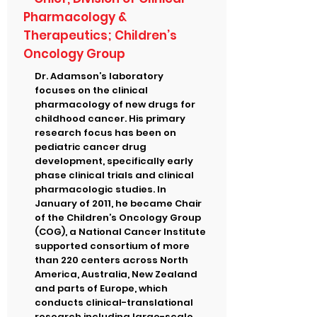
Pharmacology &
Therapeutics; Children’s
Oncology Group
Dr. Adamson’s laboratory
focuses on the clinical
pharmacology of new drugs for
childhood cancer. His primary
research focus has been on
pediatric cancer drug
development, specifically early
phase clinical trials and clinical
pharmacologic studies. In
January of 2011, he became Chair
of the Children’s Oncology Group
(COG), a National Cancer Institute
supported consortium of more
than 220 centers across North
America, Australia, New Zealand
and parts of Europe, which
conducts clinical-translational
research including large-scale