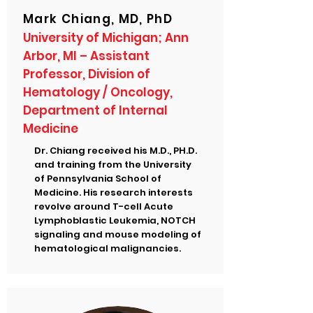
Mark Chiang, MD, PhD
University of Michigan; Ann
Arbor, MI – Assistant
Professor, Division of
Hematology / Oncology,
Department of Internal
Medicine
Dr. Chiang received his M.D., PH.D.
and training from the University
of Pennsylvania School of
Medicine. His research interests
revolve around T-cell Acute
Lymphoblastic Leukemia, NOTCH
signaling and mouse modeling of
hematological malignancies.