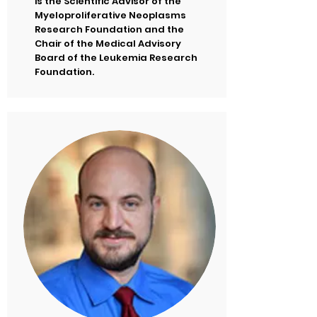
is the Scientific Advisor of the
Myeloproliferative Neoplasms
Research Foundation and the
Chair of the Medical Advisory
Board of the Leukemia Research
Foundation.