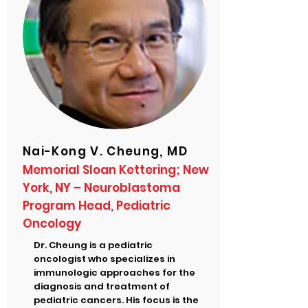
Nai-Kong V. Cheung, MD
Memorial Sloan Kettering; New
York, NY – Neuroblastoma
Program Head, Pediatric
Oncology
Dr. Cheung is a pediatric
oncologist who specializes in
immunologic approaches for the
diagnosis and treatment of
pediatric cancers. His focus is the