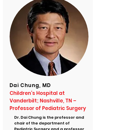
Dai Chung, MD
Children’s Hospital at
Vanderbilt; Nashville, TN –
Professor of Pediatric Surgery
Dr. Dai Chung is the professor and
chair of the department of
Pediatric Surgery and a professor