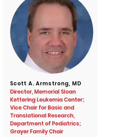
Scott A. Armstrong, MD
Director, Memorial Sloan
Kettering Leukemia Center;
Vice Chair for Basic and
Translational Research,
Department of Pediatrics;
Grayer Family Chair