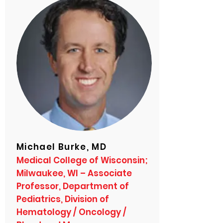
Michael Burke, MD
Medical College of Wisconsin;
Milwaukee, WI – Associate
Professor, Department of
Pediatrics, Division of
Hematology / Oncology /