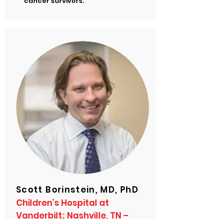
cancer survivors.
Scott Borinstein, MD, PhD
Children’s Hospital at
Vanderbilt; Nashville, TN –