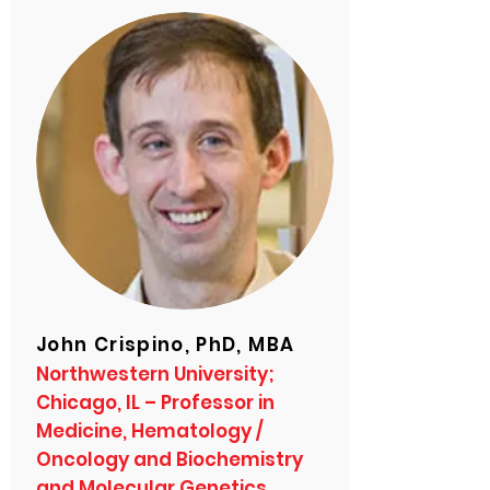
John Crispino, PhD, MBA
Northwestern University;
Chicago, IL – Professor in
Medicine, Hematology /
Oncology and Biochemistry
and Molecular Genetics