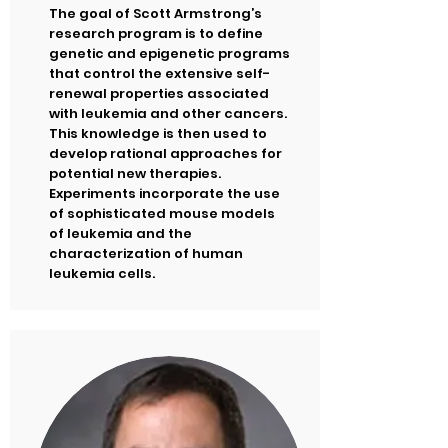
The goal of Scott Armstrong’s
research program is to define
genetic and epigenetic programs
that control the extensive self-
renewal properties associated
with leukemia and other cancers.
This knowledge is then used to
develop rational approaches for
potential new therapies.
Experiments incorporate the use
of sophisticated mouse models
of leukemia and the
characterization of human
leukemia cells.