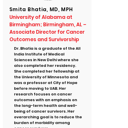
Smita Bhatia, MD, MPH
University of Alabama at
Birmingham; Birmingham, AL –
Associate Director for Cancer
Outcomes and Survivorship
Dr. Bhatia is a graduate of the All
India Institute of Medical
Sciences in New Delhi where she
also completed her residency.
She completed her fellowship at
the University of Minnesota and
was a professor at City of Hope
before moving to UAB. Her
research focuses on cancer
outcomes with an emphasis on
the long-term health and well-
being of cancer survivors. Her
overarching goal is to reduce the
burden of morbidity among