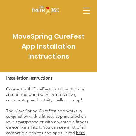
MoveSpring CureFest
App Installation
Instructions
Installation Instructions
Connect with CureFest participants from
around the world with an interactive,
custom step and activity challenge app!
The MoveSpring CureFest app works in
conjunction with a fitness app installed on
your smartphone or with a wearable fitness
device like a Fitbit. You can see a list of all
compatible devices and apps linked
here
.