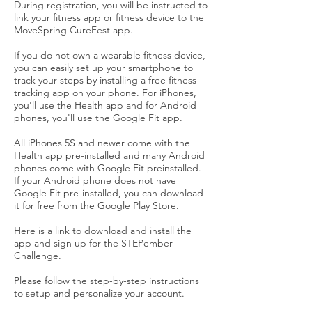
During registration, you will be instructed to
link your fitness app or fitness device to the
MoveSpring CureFest app.
If you do not own a wearable fitness device,
you can easily set up your smartphone to
track your steps by installing a free fitness
tracking app on your phone. For iPhones,
you'll use the Health app and for Android
phones, you'll use the Google Fit app.
All iPhones 5S and newer come with the
Health app pre-installed and many Android
phones come with Google Fit preinstalled.
If your Android phone does not have
Google Fit pre-installed, you can download
it for free from the
Google Play Store
.
Here
is a link to download and install the
app and sign up for the STEPember
Challenge.
Please follow the step-by-step instructions
to setup and personalize your account.