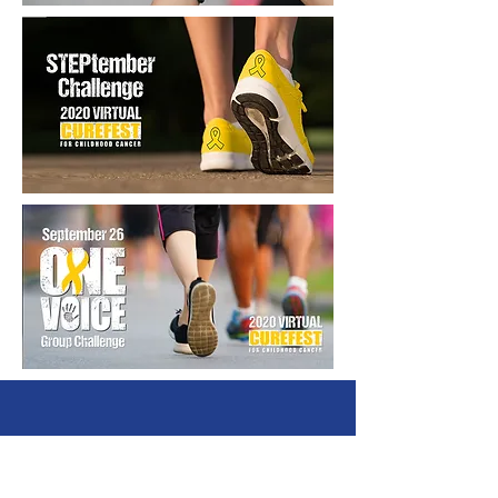
The Truth 365 - An initiative of the
Arms Wide Open Childhood