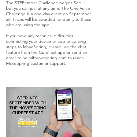
The STEPember Challenge begins Sep. 1
but you can join at any time. The One Voice
Challenge is a one-day event on September
26. Prizes will be awarded randomly to those
who are using the app.
If you have any technical difficulties
connecting your device or app or syncing
steps to MoveSpring, please use the chat
feature from the CureFest app or send an
email to
help@movespring.com
to reach
MoveSpring customer support.