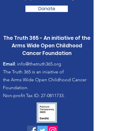
Donate
The Truth 365 - An initiative of the
Arms Wide Open Childhood
Cancer Foundation
Email
:
info@thetruth365.org
The Truth 365 is an iniaitive of
the Arms Wide Open Childhood Cancer
Foundation.
Non-profit Tax ID: 27-0811733.