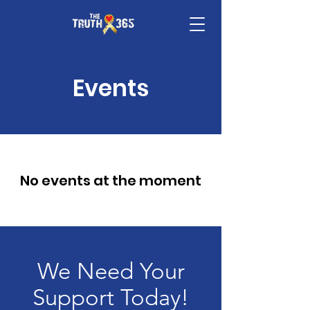
Events
No events at the moment
We Need Your
Support Today!