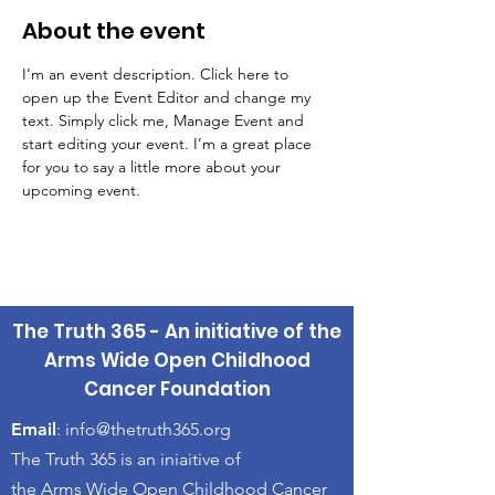
About the event
I’m an event description. Click here to 
open up the Event Editor and change my 
text. Simply click me, Manage Event and 
start editing your event. I’m a great place 
for you to say a little more about your 
upcoming event.
The Truth 365 - An initiative of the
Arms Wide Open Childhood
Cancer Foundation
Email
:
info@thetruth365.org
The Truth 365 is an iniaitive of
the Arms Wide Open Childhood Cancer