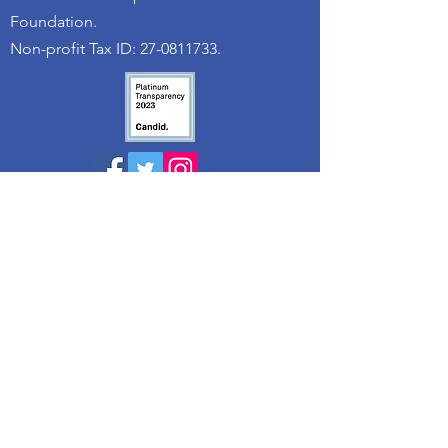
Foundation.
Non-profit Tax ID: 27-0811733.
© 2025 The Truth 365 / Arms Wide Open
Childhood Cancer Foundation
Quick Links