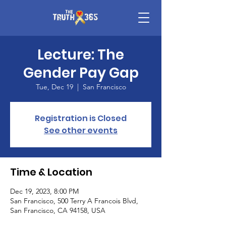
Lecture: The
Gender Pay Gap
Tue, Dec 19
  |  
San Francisco
Registration is Closed
See other events
Time & Location
Dec 19, 2023, 8:00 PM
San Francisco, 500 Terry A Francois Blvd,
San Francisco, CA 94158, USA