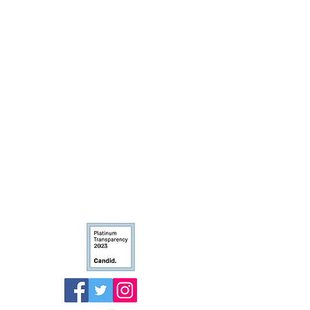
The Truth 365 - An initiative of the
Arms Wide Open Childhood
Cancer Foundation
Email
:
info@thetruth365.org
The Truth 365 is an iniaitive of
the Arms Wide Open Childhood Cancer
Foundation.
Non-profit Tax ID: 27-0811733.