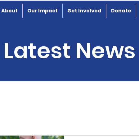
About
Our Impact
Get Involved
Donate
Latest News