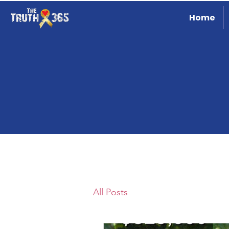
Home
All Posts