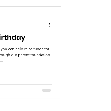
irthday
you can help raise funds for
hrough our parent foundation
..