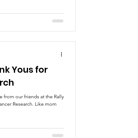
nk Yous for
arch
 from our friends at the Rally
ancer Research. Like mom