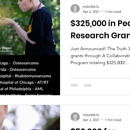
mike40616
Apr 2, 2021
1 min read
$325,000 in Pe
Research Gran
Just Announced! The Truth 3
grants through A Collaborati
Program totaling $325,000!...
mike40616
Apr 2, 2021
1 min read