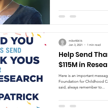
mike40616
Jan 3, 2021
1 min read
Help Send Tha
$115M in Rese
Here is an important message
Foundation for Childhood C
said, always remember to...