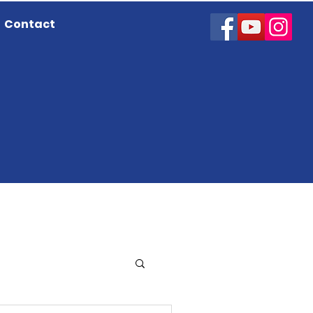
Contact