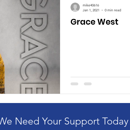
mike40616
Jan 1, 2021
0 min read
Grace West
We Need Your Support Today