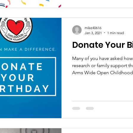
mike40616
Jan 3, 2021
1 min read
Donate Your B
Many of you have asked how 
research or family support t
Arms Wide Open Childhood.