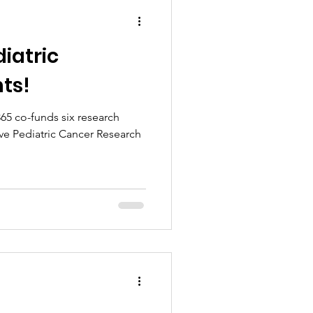
diatric
ts!
65 co-funds six research
ve Pediatric Cancer Research