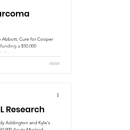
arcoma
e Abbott, Cure for Cooper
funding a $50,000
Grant at...
ML Research
ndy Addington and Kyle's
$50,000 Acute Myeloid