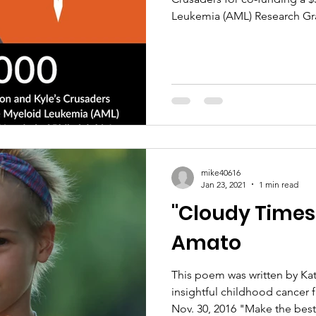
Leukemia (AML) Research Gran
mike40616
Jan 23, 2021
1 min read
"Cloudy Times
Amato
This poem was written by Kat
insightful childhood cancer
Nov. 30, 2016 "Make the best.