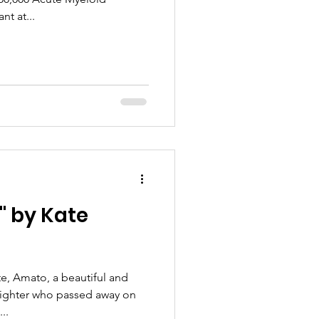
t at...
" by Kate
e, Amato, a beautiful and
 fighter who passed away on
..