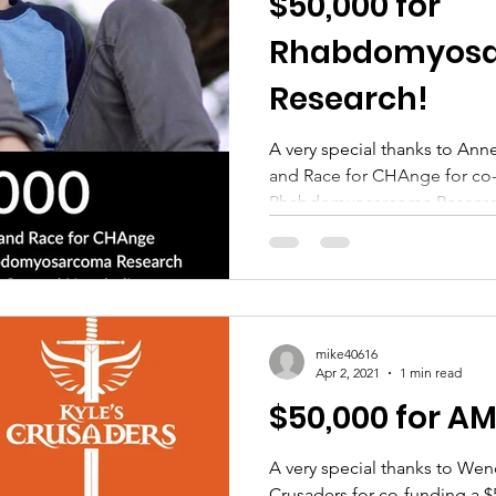
$50,000 for
Rhabdomyos
Research!
A very special thanks to Ann
and Race for CHAnge for co-
Rhabdomyosarcoma Research 
mike40616
Apr 2, 2021
1 min read
$50,000 for A
A very special thanks to We
Crusaders for co-funding a 